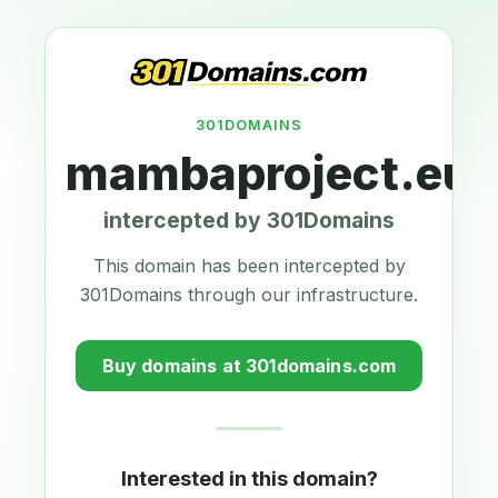
301DOMAINS
mambaproject.eu
intercepted by 301Domains
This domain has been intercepted by
301Domains through our infrastructure.
Buy domains at 301domains.com
Interested in this domain?