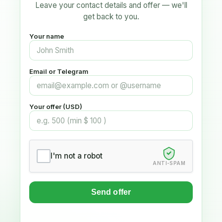
Leave your contact details and offer — we'll
get back to you.
Your name
Email or Telegram
Your offer (USD)
I'm not a robot
ANTI-SPAM
Send offer